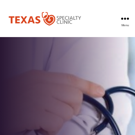
Menu
Texas
Specialty
Clinic