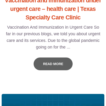
Vaccination and immunization under
urgent care – health care | Texas
Specialty Care Clinic
Vaccination And Immunization in Urgent Care So
far in our previous blogs, we told you about urgent
care and its services. Due to the global pandemic
going on for the ...
READ MORE