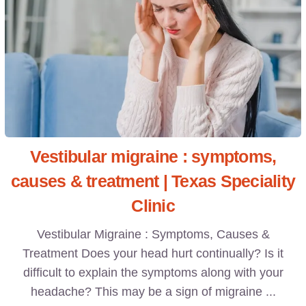
Vestibular migraine : symptoms,
causes & treatment | Texas Speciality
Clinic
Vestibular Migraine : Symptoms, Causes &
Treatment Does your head hurt continually? Is it
difficult to explain the symptoms along with your
headache? This may be a sign of migraine ...