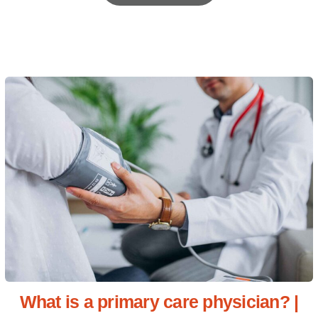
What is a primary care physician? |