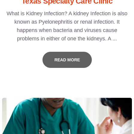
Texas Specialty Care Clinic
What is Kidney Infection? A kidney Infection is also
known as Pyelonephritis or renal infection. It
happens when bacteria and viruses cause
problems in either of one the kidneys. A ...
READ MORE