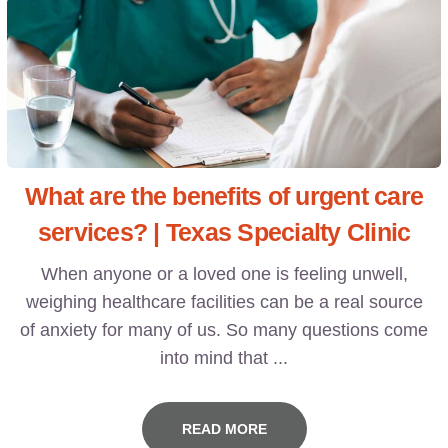
What are the benefits of urgent care
services? | Texas Specialty Clinic
When anyone or a loved one is feeling unwell,
weighing healthcare facilities can be a real source
of anxiety for many of us. So many questions come
into mind that ...
READ MORE