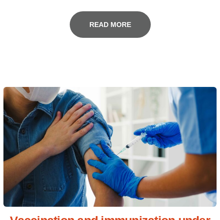
READ MORE