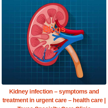
Blogs
Kidney infection – symptoms and
treatment in urgent care – health care |