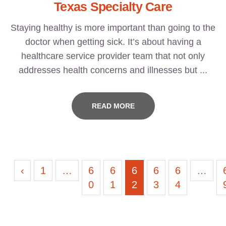
Texas Specialty Care
Staying healthy is more important than going to the
doctor when getting sick. It’s about having a
healthcare service provider team that not only
addresses health concerns and illnesses but ...
READ MORE
‹
1
…
6
6
6
6
6
…
0
1
2
3
4