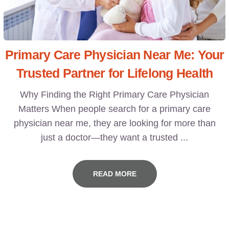
Primary Care Physician Near Me: Your
Trusted Partner for Lifelong Health
Why Finding the Right Primary Care Physician
Matters When people search for a primary care
physician near me, they are looking for more than
just a doctor—they want a trusted ...
READ MORE