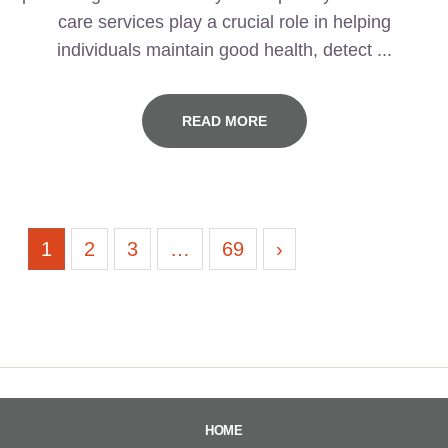
care services play a crucial role in helping
individuals maintain good health, detect ...
READ MORE
1
2
3
…
69
›
HOME