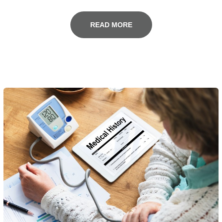
READ MORE