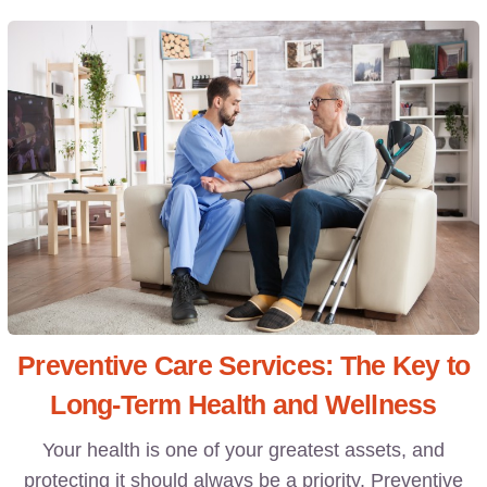
Preventive Care Services: The Key to
Long-Term Health and Wellness
Your health is one of your greatest assets, and
protecting it should always be a priority. Preventive