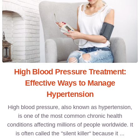
High Blood Pressure Treatment:
Effective Ways to Manage
Hypertension
High blood pressure, also known as hypertension,
is one of the most common chronic health
conditions affecting millions of people worldwide. It
is often called the "silent killer" because it ...