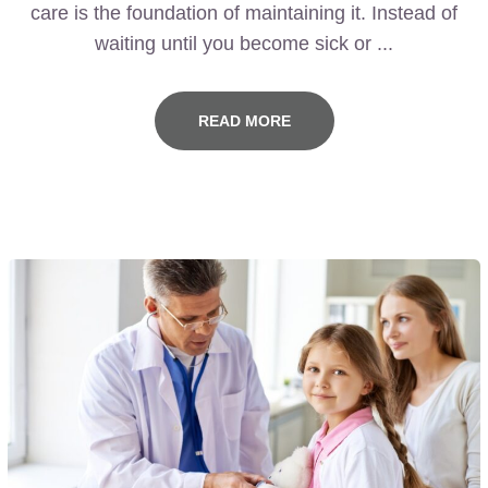
care is the foundation of maintaining it. Instead of
waiting until you become sick or ...
READ MORE