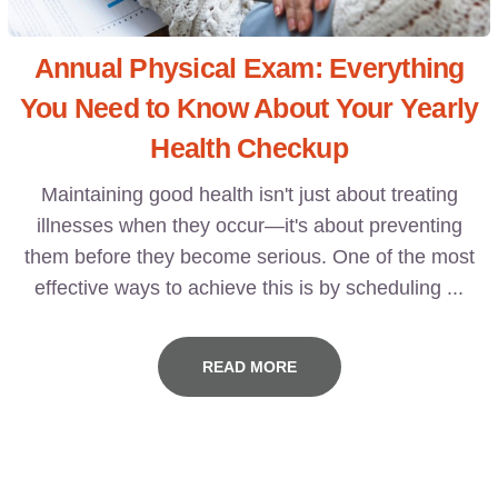
Annual Physical Exam: Everything
You Need to Know About Your Yearly
Health Checkup
Maintaining good health isn't just about treating
illnesses when they occur—it's about preventing
them before they become serious. One of the most
effective ways to achieve this is by scheduling ...
READ MORE