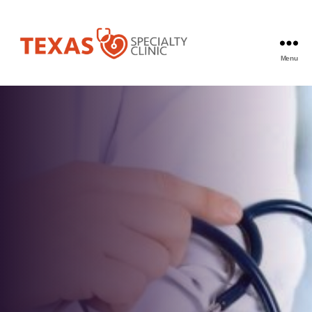
Menu
Texas
Specialty
Clinic