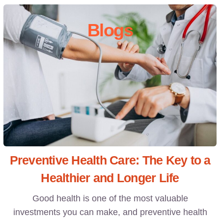
Blogs
Preventive Health Care: The Key to a
Healthier and Longer Life
Good health is one of the most valuable
investments you can make, and preventive health