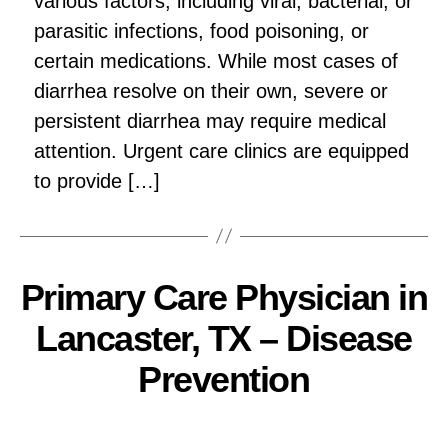
various factors, including viral, bacterial, or
parasitic infections, food poisoning, or
certain medications. While most cases of
diarrhea resolve on their own, severe or
persistent diarrhea may require medical
attention. Urgent care clinics are equipped
to provide […]
Primary Care Physician in
Lancaster, TX – Disease
Prevention
Pallavi
Post