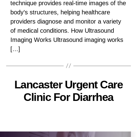
technique provides real-time images of the
body’s structures, helping healthcare
providers diagnose and monitor a variety
of medical conditions. How Ultrasound
Imaging Works Ultrasound imaging works
[…]
Lancaster Urgent Care
Clinic For Diarrhea
Pallavi
Post
author