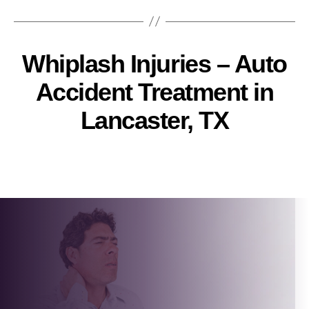
Whiplash Injuries – Auto
Accident Treatment in
Lancaster, TX
Pallavi
Post
author