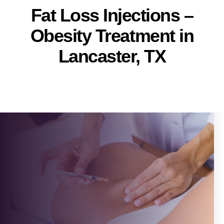
Fat Loss Injections –
Obesity Treatment in
Lancaster, TX
Pallavi
Post
author