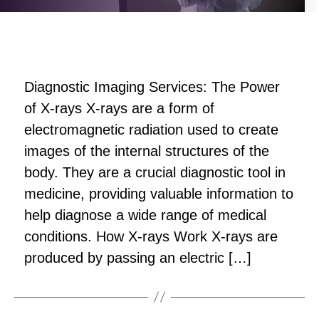
Diagnostic Imaging Services: The Power
of X-rays X-rays are a form of
electromagnetic radiation used to create
images of the internal structures of the
body. They are a crucial diagnostic tool in
medicine, providing valuable information to
help diagnose a wide range of medical
conditions. How X-rays Work X-rays are
produced by passing an electric […]