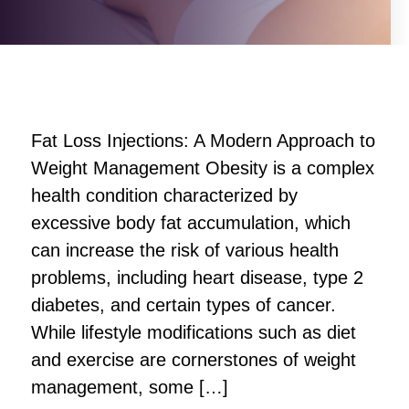
Fat Loss Injections: A Modern Approach to
Weight Management Obesity is a complex
health condition characterized by
excessive body fat accumulation, which
can increase the risk of various health
problems, including heart disease, type 2
diabetes, and certain types of cancer.
While lifestyle modifications such as diet
and exercise are cornerstones of weight
management, some […]