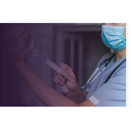
Pallavi
Post
author