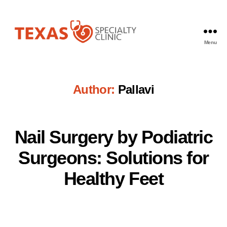
Menu
Texas
Specialty
Clinic
Author:
Pallavi
Nail Surgery by Podiatric
Surgeons: Solutions for
Healthy Feet
Pallavi
Post
author