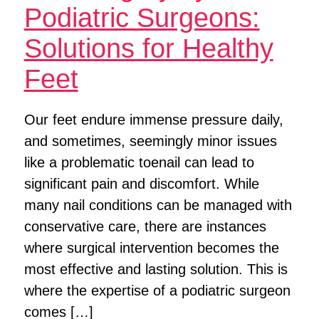
Podiatric Surgeons:
Solutions for Healthy
Feet
Our feet endure immense pressure daily,
and sometimes, seemingly minor issues
like a problematic toenail can lead to
significant pain and discomfort. While
many nail conditions can be managed with
conservative care, there are instances
where surgical intervention becomes the
most effective and lasting solution. This is
where the expertise of a podiatric surgeon
comes […]