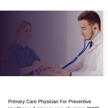
author
Primary Care Physician For Preventive