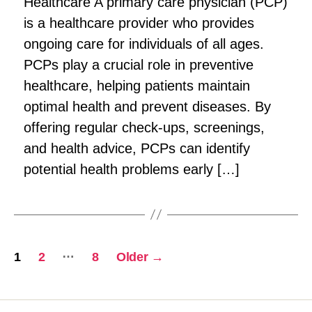
Healthcare A primary care physician (PCP)
is a healthcare provider who provides
ongoing care for individuals of all ages.
PCPs play a crucial role in preventive
healthcare, helping patients maintain
optimal health and prevent diseases. By
offering regular check-ups, screenings,
and health advice, PCPs can identify
potential health problems early […]
Posts
…
1
2
8
Older
→
pagination