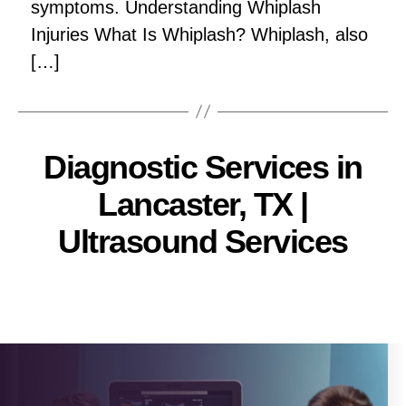
symptoms. Understanding Whiplash
Injuries What Is Whiplash? Whiplash, also
[…]
Diagnostic Services in
Lancaster, TX |
Ultrasound Services
Pallavi
Post
author