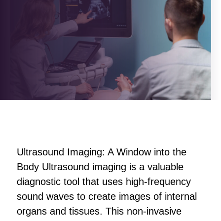
Ultrasound Imaging: A Window into the
Body Ultrasound imaging is a valuable
diagnostic tool that uses high-frequency
sound waves to create images of internal
organs and tissues. This non-invasive