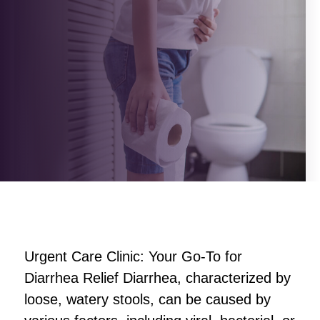
Urgent Care Clinic: Your Go-To for
Diarrhea Relief Diarrhea, characterized by
loose, watery stools, can be caused by