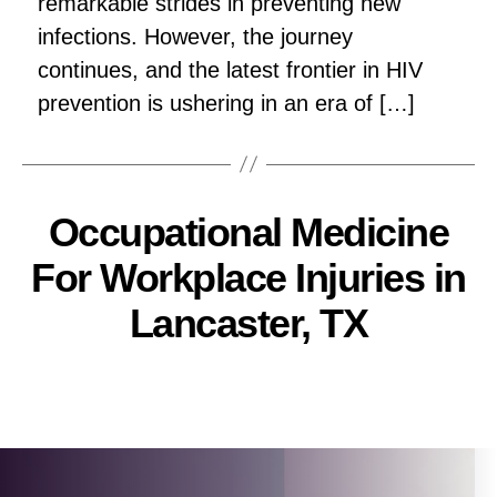
remarkable strides in preventing new
infections. However, the journey
continues, and the latest frontier in HIV
prevention is ushering in an era of […]
Occupational Medicine
For Workplace Injuries in
Lancaster, TX
Pallavi
Post
author