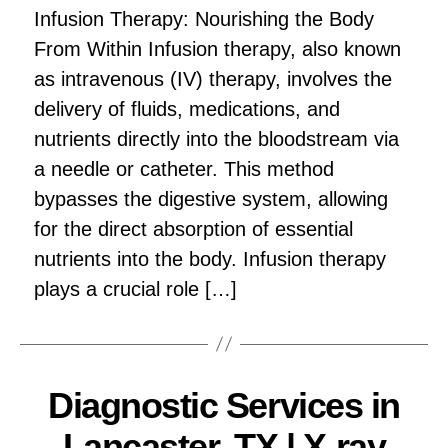
Infusion Therapy: Nourishing the Body
From Within Infusion therapy, also known
as intravenous (IV) therapy, involves the
delivery of fluids, medications, and
nutrients directly into the bloodstream via
a needle or catheter. This method
bypasses the digestive system, allowing
for the direct absorption of essential
nutrients into the body. Infusion therapy
plays a crucial role […]
Diagnostic Services in
Lancaster, TX | X-ray