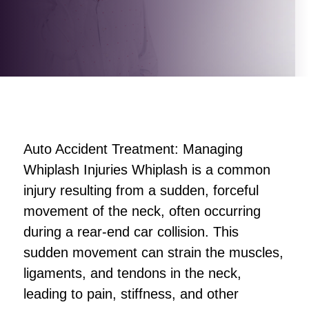
Auto Accident Treatment: Managing
Whiplash Injuries Whiplash is a common
injury resulting from a sudden, forceful
movement of the neck, often occurring
during a rear-end car collision. This
sudden movement can strain the muscles,
ligaments, and tendons in the neck,
leading to pain, stiffness, and other