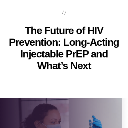
The Future of HIV
Prevention: Long-Acting
Injectable PrEP and
What’s Next
Pallavi
Post
author