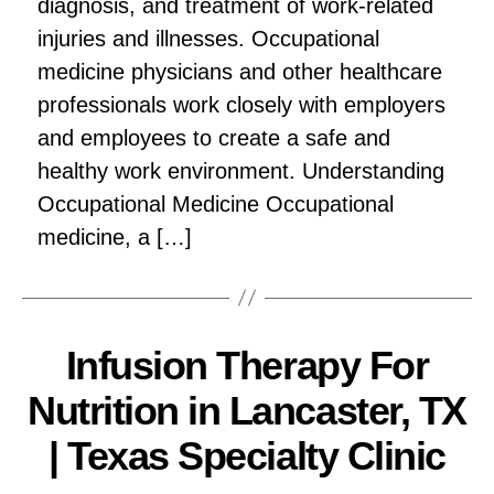
diagnosis, and treatment of work-related
injuries and illnesses. Occupational
medicine physicians and other healthcare
professionals work closely with employers
and employees to create a safe and
healthy work environment. Understanding
Occupational Medicine Occupational
medicine, a […]
Infusion Therapy For
Nutrition in Lancaster, TX
| Texas Specialty Clinic