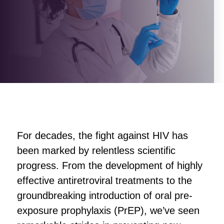
For decades, the fight against HIV has
been marked by relentless scientific
progress. From the development of highly
effective antiretroviral treatments to the
groundbreaking introduction of oral pre-
exposure prophylaxis (PrEP), we’ve seen