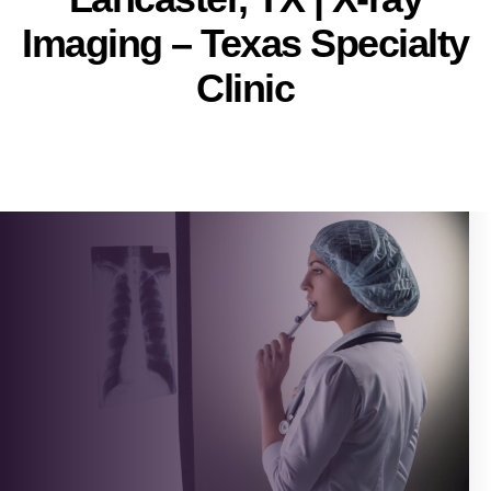
Imaging – Texas Specialty
Clinic
Pallavi
Post
author