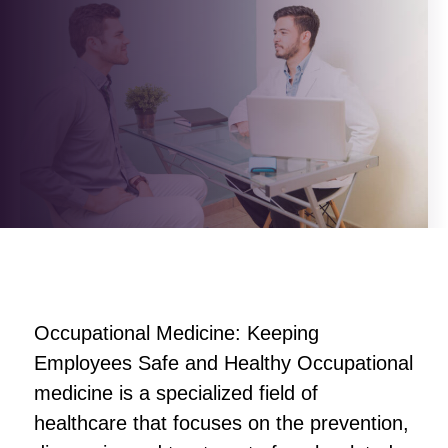
Occupational Medicine: Keeping
Employees Safe and Healthy Occupational
medicine is a specialized field of
healthcare that focuses on the prevention,