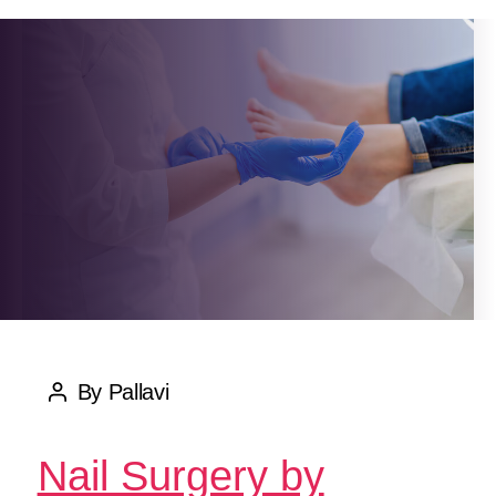
By
Pallavi
Post
author
Nail Surgery by